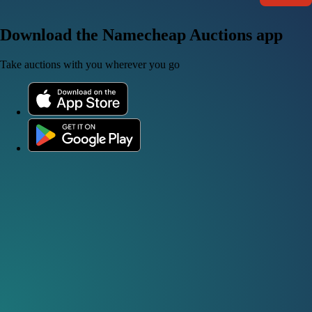
Download the Namecheap Auctions app
Take auctions with you wherever you go