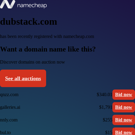
dubstack.com
has been recently registered with namecheap.com
Want a domain name like this?
Discover domains on auction now
See all auctions
qnzz.com
$340.01
Bid now
galleries.ai
$1,791
Bid now
nnly.com
$255
Bid now
bul.to
$15
Bid now